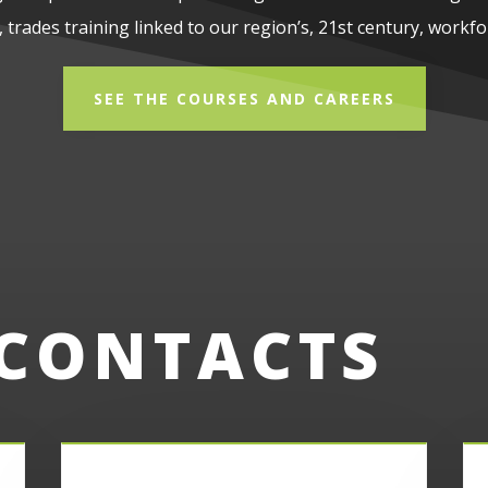
 trades training linked to our region’s, 21st century, workfo
SEE THE COURSES AND CAREERS
 CONTACTS