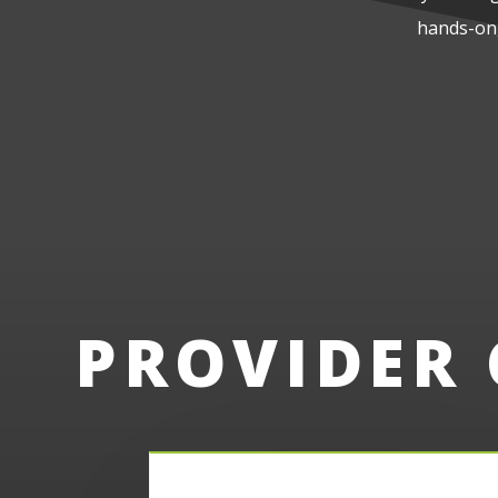
hands-on,
PROVIDER