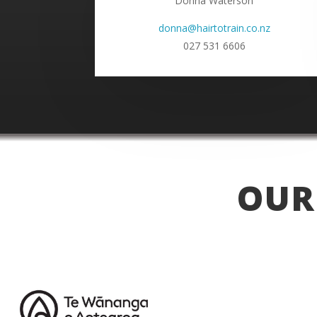
Donna Waterson
donna@hairtotrain.co.nz
027 531 6606
OUR