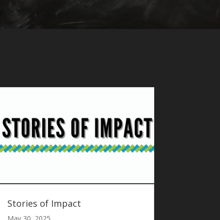
Stories of Impact
May 30, 2025