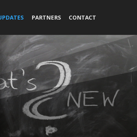
UPDATES
PARTNERS
CONTACT