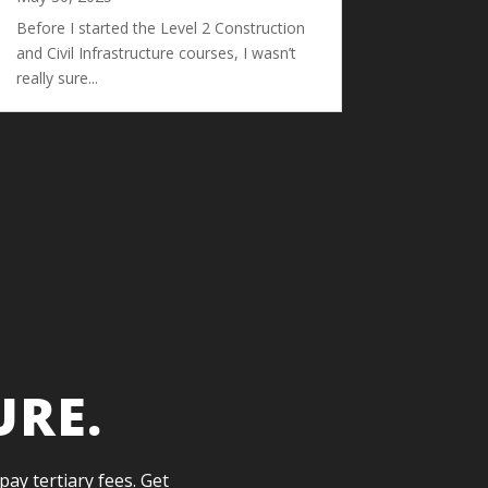
Before I started the Level 2 Construction
and Civil Infrastructure courses, I wasn’t
really sure...
URE.
pay tertiary fees. Get