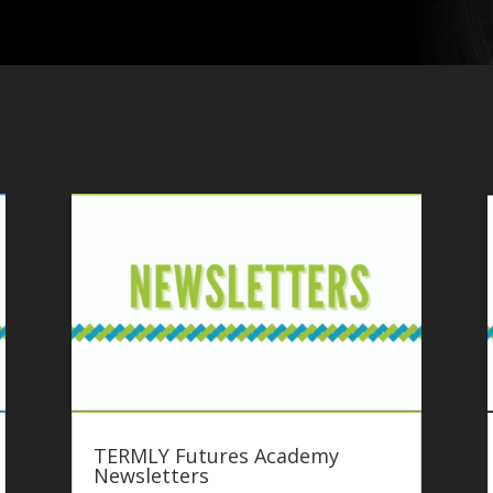
TERMLY Futures Academy
Newsletters