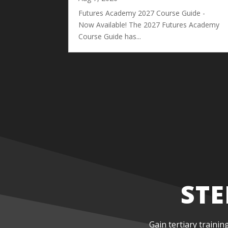
Futures Academy 2027 Course Guide -
Now Available! The 2027 Futures Academy
Course Guide has...
STE
Gain tertiary trainin