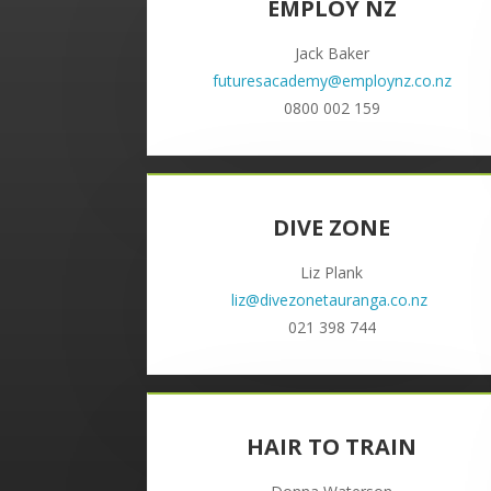
EMPLOY NZ
Jack Baker
futuresacademy@employnz.co.nz
0800 002 159
DIVE ZONE
Liz Plank
liz@divezonetauranga.co.nz
021 398 744
HAIR TO TRAIN