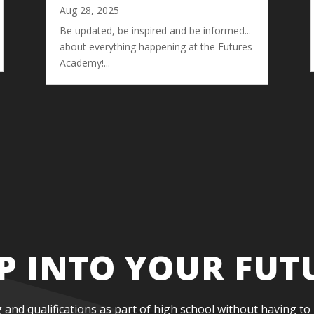
Aug 28, 2025
Be updated, be inspired and be informed...
about everything happening at the Futures
Academy!...
P INTO YOUR FUT
g and qualifications as part of high school without having to 