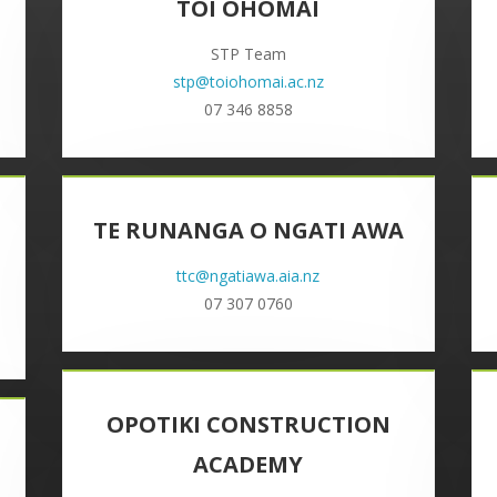
TOI OHOMAI
STP Team
stp@toiohomai.ac.nz
07 346 8858
TE RUNANGA O NGATI AWA
ttc@ngatiawa.aia.nz
07 307 0760
OPOTIKI CONSTRUCTION
ACADEMY