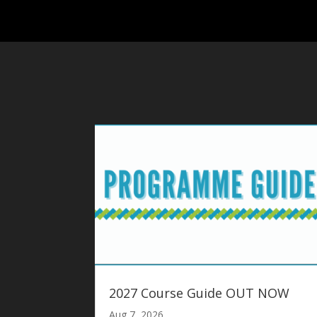
2027 Course Guide OUT NOW
Aug 7, 2026