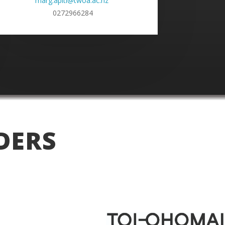
marg.apiti@twoa.ac.nz
0272966284
DERS