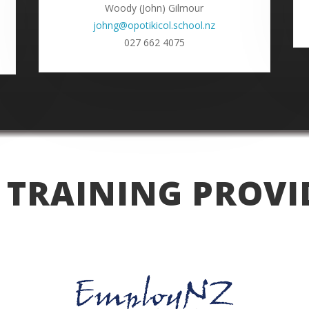
Woody (John) Gilmour
johng@opotikicol.school.nz
027 662 4075
 TRAINING PROVI