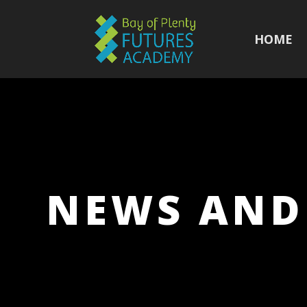
HOME
NEWS AND