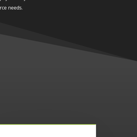
rce needs.