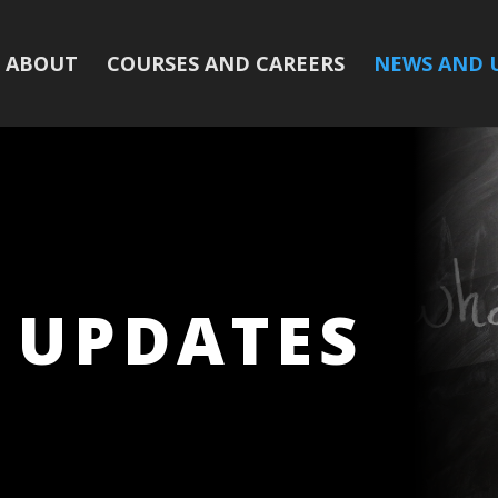
ABOUT
COURSES AND CAREERS
NEWS AND 
 UPDATES