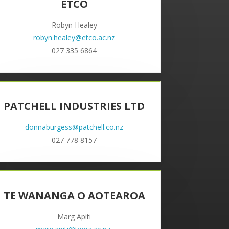
ETCO
Robyn Healey
robyn.healey@etco.ac.nz
027 335 6864
PATCHELL INDUSTRIES LTD
donnaburgess@patchell.co.nz
027 778 8157
TE WANANGA O AOTEAROA
Marg Apiti