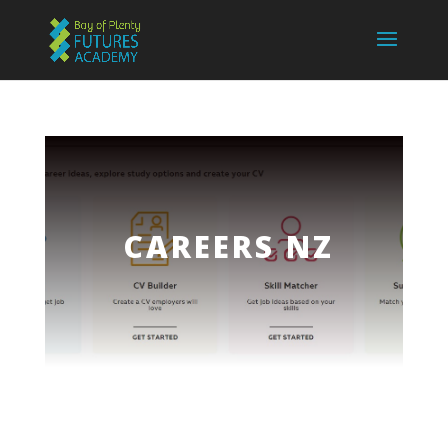
CAREERS NZ