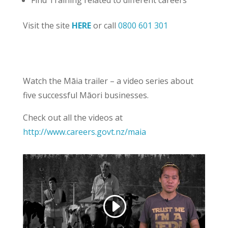
Find Training related to different careers
Visit the site
HERE
or call
0800 601 301
Watch the Māia trailer – a video series about
five successful Māori businesses.
Check out all the videos at
http://www.careers.govt.nz/maia