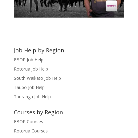
Job Help by Region
EBOP Job Help
Rotorua Job Help
South Waikato Job Help
Taupo Job Help
Tauranga Job Help
Courses by Region
EBOP Courses
Rotorua Courses