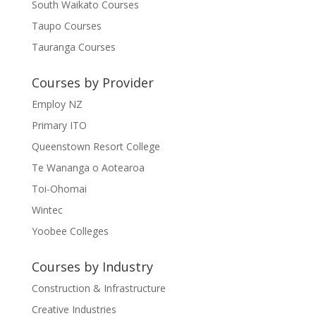
South Waikato Courses
Taupo Courses
Tauranga Courses
Courses by Provider
Employ NZ
Primary ITO
Queenstown Resort College
Te Wananga o Aotearoa
Toi-Ohomai
Wintec
Yoobee Colleges
Courses by Industry
Construction & Infrastructure
Creative Industries