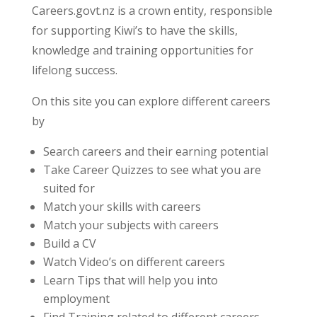
Careers.govt.nz is a crown entity, responsible
for supporting Kiwi’s to have the skills,
knowledge and training opportunities for
lifelong success.
On this site you can explore different careers
by
Search careers and their earning potential
Take Career Quizzes to see what you are
suited for
Match your skills with careers
Match your subjects with careers
Build a CV
Watch Video’s on different careers
Learn Tips that will help you into
employment