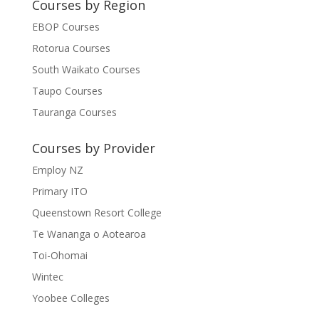
Courses by Region
EBOP Courses
Rotorua Courses
South Waikato Courses
Taupo Courses
Tauranga Courses
Courses by Provider
Employ NZ
Primary ITO
Queenstown Resort College
Te Wananga o Aotearoa
Toi-Ohomai
Wintec
Yoobee Colleges