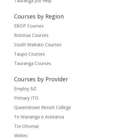
Tauranga Job Help
Courses by Region
EBOP Courses
Rotorua Courses
South Waikato Courses
Taupo Courses
Tauranga Courses
Courses by Provider
Employ NZ
Primary ITO
Queenstown Resort College
Te Wananga o Aotearoa
Toi-Ohomai
Wintec