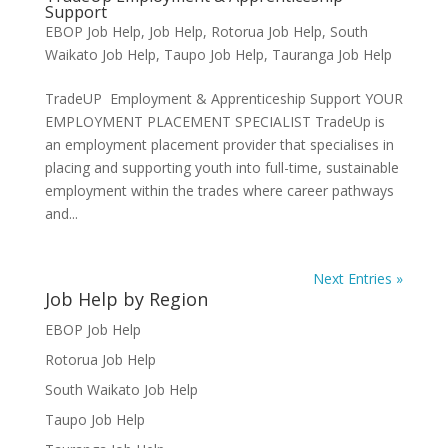
Support
EBOP Job Help
,
Job Help
,
Rotorua Job Help
,
South
Waikato Job Help
,
Taupo Job Help
,
Tauranga Job Help
TradeUP Employment & Apprenticeship Support YOUR
EMPLOYMENT PLACEMENT SPECIALIST TradeUp is
an employment placement provider that specialises in
placing and supporting youth into full-time, sustainable
employment within the trades where career pathways
and...
Next Entries »
Job Help by Region
EBOP Job Help
Rotorua Job Help
South Waikato Job Help
Taupo Job Help