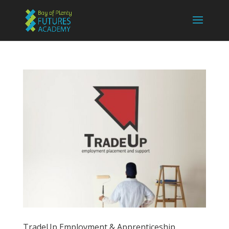
TradeUp Employment & Apprenticeship