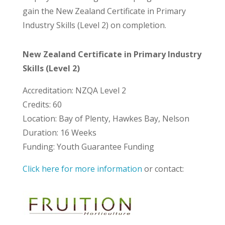
gain the New Zealand Certificate in Primary
Industry Skills (Level 2) on completion.
New Zealand Certificate in Primary Industry
Skills (Level 2)
Accreditation: NZQA Level 2
Credits: 60
Location: Bay of Plenty, Hawkes Bay, Nelson
Duration: 16 Weeks
Funding: Youth Guarantee Funding
Click here for more information
or contact: