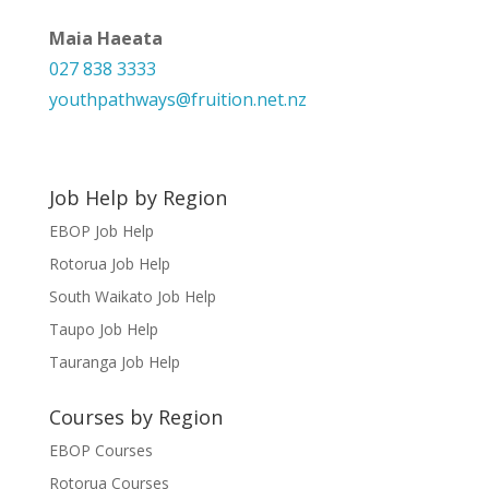
Maia Haeata
027 838 3333
youthpathways@fruition.net.nz
Job Help by Region
EBOP Job Help
Rotorua Job Help
South Waikato Job Help
Taupo Job Help
Tauranga Job Help
Courses by Region
EBOP Courses
Rotorua Courses