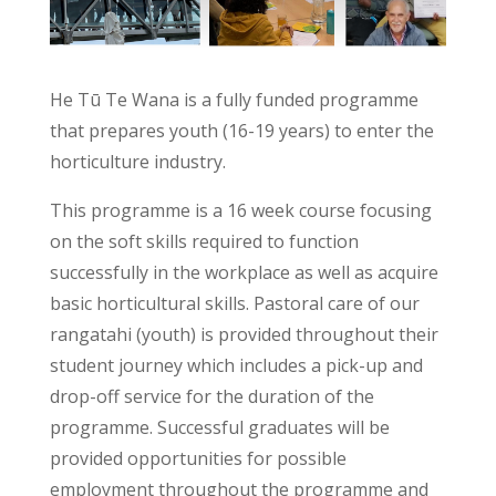
He Tū Te Wana is a fully funded programme
that prepares youth (16-19 years) to enter the
horticulture industry.
This programme is a 16 week course focusing
on the soft skills required to function
successfully in the workplace as well as acquire
basic horticultural skills. Pastoral care of our
rangatahi (youth) is provided throughout their
student journey which includes a pick-up and
drop-off service for the duration of the
programme. Successful graduates will be
provided opportunities for possible
employment throughout the programme and