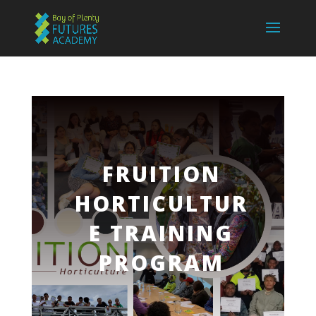
FRUITION
HORTICULTUR
E TRAINING
PROGRAM