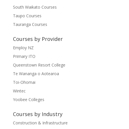
South Waikato Courses
Taupo Courses
Tauranga Courses
Courses by Provider
Employ NZ
Primary ITO
Queenstown Resort College
Te Wananga o Aotearoa
Toi-Ohomai
Wintec
Yoobee Colleges
Courses by Industry
Construction & Infrastructure