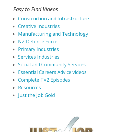
Easy to Find Videos
Construction and Infrastructure
Creative Industries
Manufacturing and Technology
NZ Defence Force
Primary Industries
Services Industries
Social and Community Services
Essential Careers Advice videos
Complete TV2 Episodes
Resources
Just the Job Gold