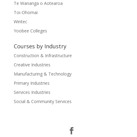
Te Wananga o Aotearoa
Toi-Ohomai
Wintec
Yoobee Colleges
Courses by Industry
Construction & Infrastructure
Creative Industries
Manufacturing & Technology
Primary Industries
Services Industries
Social & Community Services