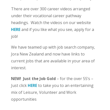
There are over 300 career videos arranged
under their vocational career pathway
headings. Watch the videos on our website
HERE
and if you like what you see, apply for a
job!
We have teamed up with job search company,
Jora New Zealand and now have links to
current jobs that are available in your area of
interest.
NEW! Just the Job Gold
– for the over 55’s –
Just click
HERE
to take you to an entertaining
mix of Leisure, Volunteer and Work
opportunities