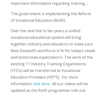
Important information regarding training….
The government is implementing the Reform
of Vocational Education (RoVE).
Over the next five to ten years a unified
vocational educational system will bring
together industry and educators to make sure
New Zealand’s workforce is fit for today’s needs
and tomorrows expectation’s. The work of the
existing 11 Industry Training Organistions
(ITO’s) will be transferred to Vocational
Education Providers (VEP’S). For more
information
click here.
All our videos will be
updated as the RoVE programme rolls out.