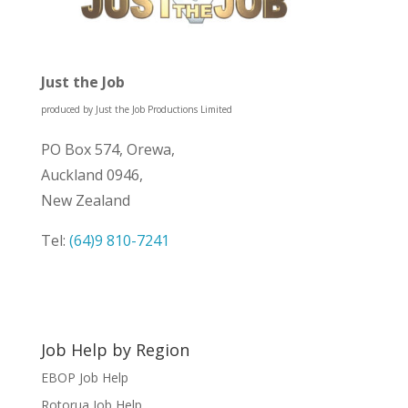
Just the Job
produced by Just the Job Productions Limited
PO Box 574, Orewa,
Auckland 0946,
New Zealand
Tel:
(64)9 810-7241
Job Help by Region
EBOP Job Help
Rotorua Job Help