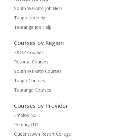
South Waikato Job Help
Taupo Job Help
Tauranga Job Help
Courses by Region
EBOP Courses
Rotorua Courses
South Waikato Courses
Taupo Courses
Tauranga Courses
Courses by Provider
Employ NZ
Primary ITO
Queenstown Resort College