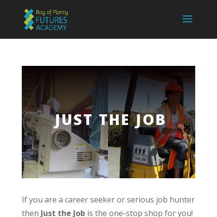
JUST THE JOB
If you are a career seeker or serious job hunter
then
Just the Job
is the one-stop shop for you!