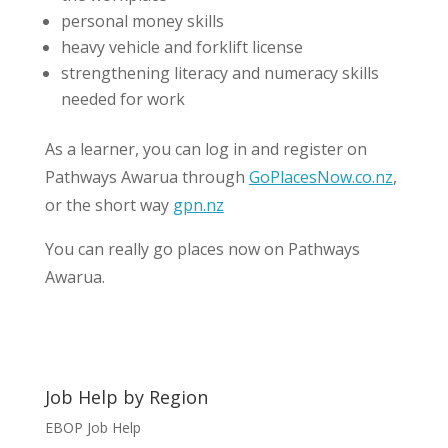
personal money skills
heavy vehicle and forklift license
strengthening literacy and numeracy skills
needed for work
As a learner, you can log in and register on
Pathways Awarua through
GoPlacesNow.co.nz
,
or the short way
gpn.nz
You can really go places now on Pathways
Awarua.
Job Help by Region
EBOP Job Help