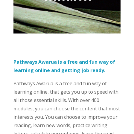
Pathways Awarua is a free and fun way of
learning online and getting job ready.
Pathways Awarua is a free and fun way of
learning online, that gets you up to speed with
all those essential skills. With over 400
modules, you can choose the content that most
interests you. You can choose to improve your
reading, learn new words, practice writing
letters, calculate percentages, learn the road