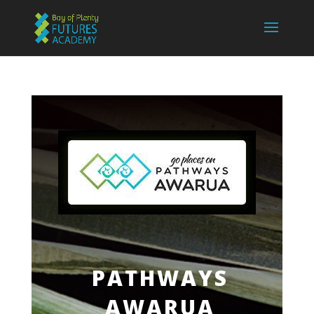
PATHWAYS
AWARUA