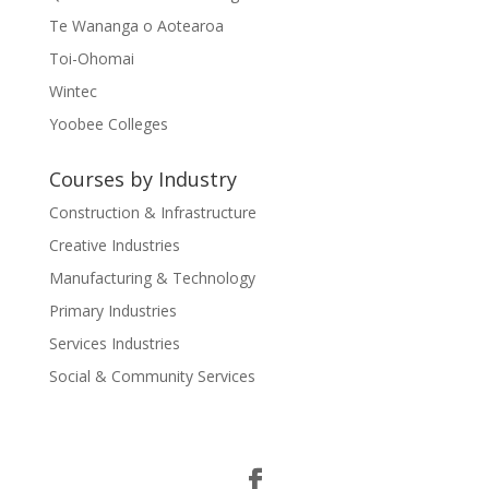
Te Wananga o Aotearoa
Toi-Ohomai
Wintec
Yoobee Colleges
Courses by Industry
Construction & Infrastructure
Creative Industries
Manufacturing & Technology
Primary Industries
Services Industries
Social & Community Services