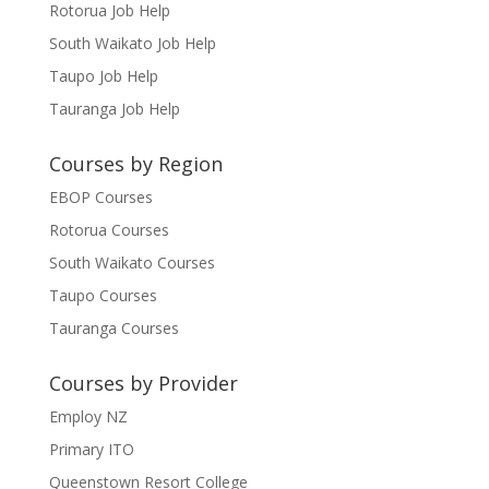
Rotorua Job Help
South Waikato Job Help
Taupo Job Help
Tauranga Job Help
Courses by Region
EBOP Courses
Rotorua Courses
South Waikato Courses
Taupo Courses
Tauranga Courses
Courses by Provider
Employ NZ
Primary ITO
Queenstown Resort College