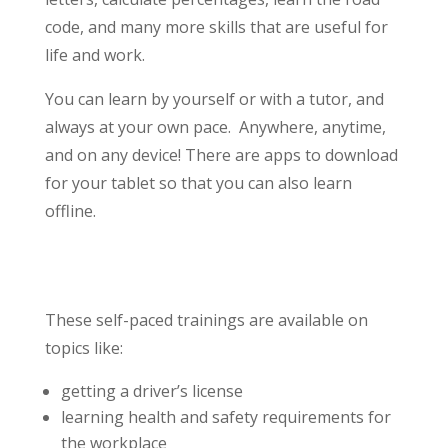
code, and many more skills that are useful for
life and work.
You can learn by yourself or with a tutor, and
always at your own pace. Anywhere, anytime,
and on any device! There are apps to download
for your tablet so that you can also learn
offline.
These self-paced trainings are available on
topics like:
getting a driver’s license
learning health and safety requirements for
the workplace